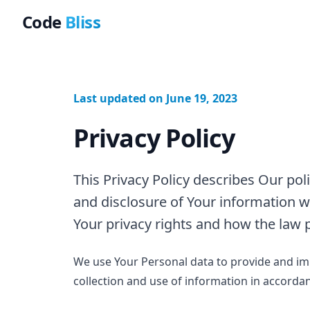
Code
Bliss
Last updated on June 19, 2023
Privacy Policy
This Privacy Policy describes Our pol
and disclosure of Your information w
Your privacy rights and how the law 
We use Your Personal data to provide and imp
collection and use of information in accordanc