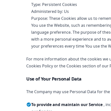
Type: Persistent Cookies
Administered by: Us
Purpose: These Cookies allow us to rem
You use the Website, such as remembering 
language preference. The purpose of these
with a more personal experience and to av
your preferences every time You use the W
For more information about the cookies we us
Cookies Policy or the Cookies section of our P
Use of Your Personal Data
The Company may use Personal Data for the 
To provide and maintain our Service
, i