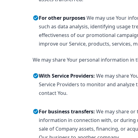
For other purposes
We may use Your info
such as data analysis, identifying usage t
effectiveness of our promotional campaig
improve our Service, products, services, 
We may share Your personal information in th
With Service Providers:
We may share You
Service Providers to monitor and analyze t
contact You.
For business transfers:
We may share or t
information in connection with, or during 
sale of Company assets, financing, or acquis
Our business to another company.