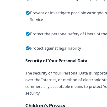
Prevent or investigate possible wrongdoin
Service
Protect the personal safety of Users of the
Protect against legal liability
Security of Your Personal Data
The security of Your Personal Data is impor
over the Internet, or method of electronic st
commercially acceptable means to protect Yo
security.
Children's Privacy