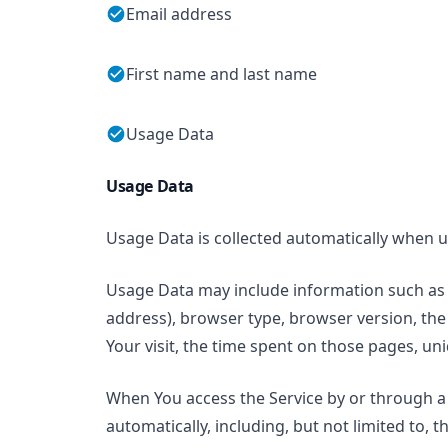
Email address
First name and last name
Usage Data
Usage Data
Usage Data is collected automatically when u
Usage Data may include information such as Y
address), browser type, browser version, the 
Your visit, the time spent on those pages, uni
When You access the Service by or through a 
automatically, including, but not limited to, 