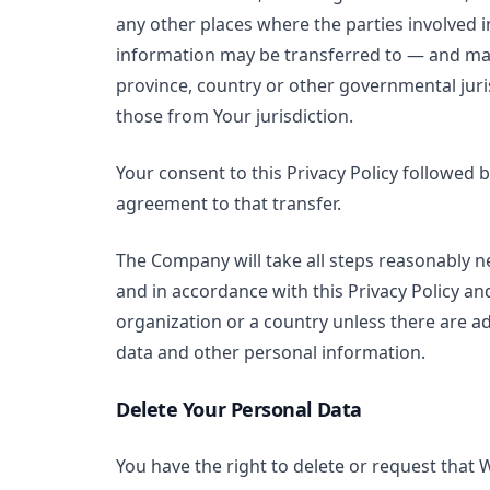
any other places where the parties involved i
information may be transferred to — and mai
province, country or other governmental juri
those from Your jurisdiction.
Your consent to this Privacy Policy followed
agreement to that transfer.
The Company will take all steps reasonably ne
and in accordance with this Privacy Policy an
organization or a country unless there are ad
data and other personal information.
Delete Your Personal Data
You have the right to delete or request that 