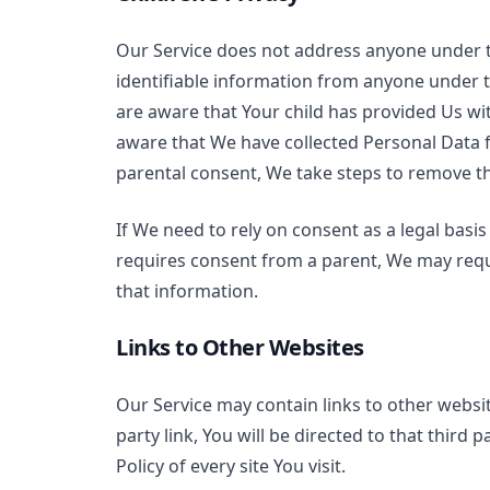
Our Service does not address anyone under t
identifiable information from anyone under t
are aware that Your child has provided Us wi
aware that We have collected Personal Data f
parental consent, We take steps to remove t
If We need to rely on consent as a legal bas
requires consent from a parent, We may requ
that information.
Links to Other Websites
Our Service may contain links to other website
party link, You will be directed to that third 
Policy of every site You visit.