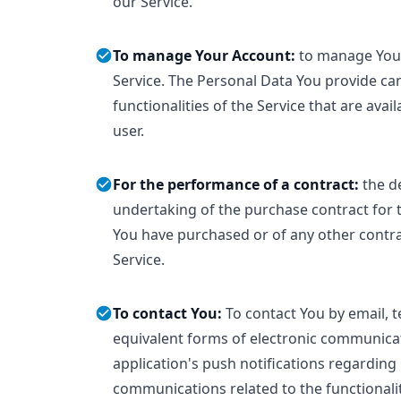
our Service.
To manage Your Account:
to manage Your
Service. The Personal Data You provide can
functionalities of the Service that are avai
user.
For the performance of a contract:
the d
undertaking of the purchase contract for t
You have purchased or of any other contr
Service.
To contact You:
To contact You by email, t
equivalent forms of electronic communicat
application's push notifications regarding
communications related to the functionali