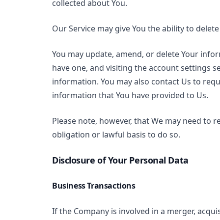
collected about You.
Our Service may give You the ability to delet
You may update, amend, or delete Your inform
have one, and visiting the account settings 
information. You may also contact Us to reque
information that You have provided to Us.
Please note, however, that We may need to re
obligation or lawful basis to do so.
Disclosure of Your Personal Data
Business Transactions
If the Company is involved in a merger, acqui