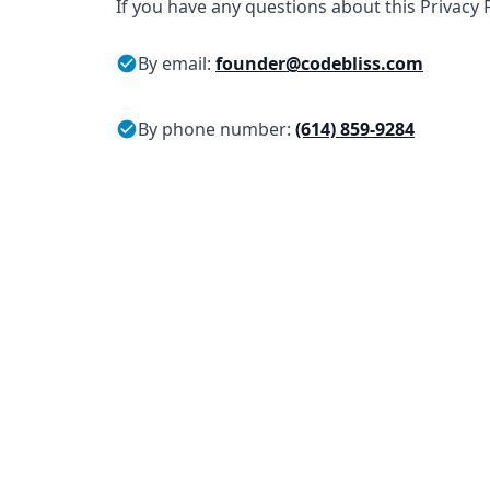
If you have any questions about this Privacy P
By email:
founder@codebliss.com
By phone number:
(614) 859-9284