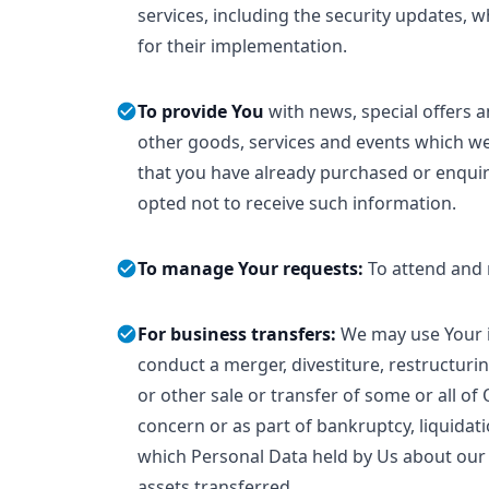
services, including the security updates,
for their implementation.
To provide You
with news, special offers 
other goods, services and events which we 
that you have already purchased or enqui
opted not to receive such information.
To manage Your requests:
To attend and
For business transfers:
We may use Your i
conduct a merger, divestiture, restructurin
or other sale or transfer of some or all of
concern or as part of bankruptcy, liquidati
which Personal Data held by Us about our 
assets transferred.