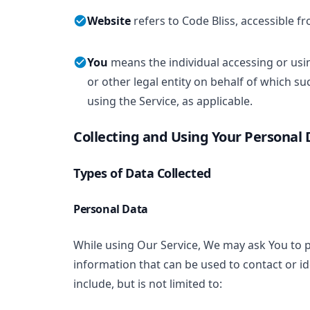
Website
refers to Code Bliss, accessible 
You
means the individual accessing or usi
or other legal entity on behalf of which su
using the Service, as applicable.
Collecting and Using Your Personal 
Types of Data Collected
Personal Data
While using Our Service, We may ask You to pr
information that can be used to contact or id
include, but is not limited to: