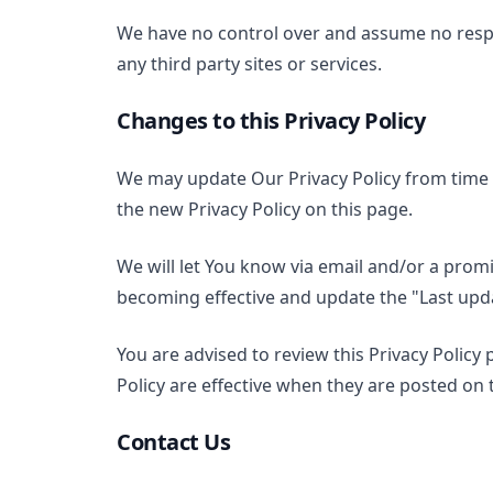
We have no control over and assume no respons
any third party sites or services.
Changes to this Privacy Policy
We may update Our Privacy Policy from time t
the new Privacy Policy on this page.
We will let You know via email and/or a prom
becoming effective and update the "Last updat
You are advised to review this Privacy Policy 
Policy are effective when they are posted on 
Contact Us