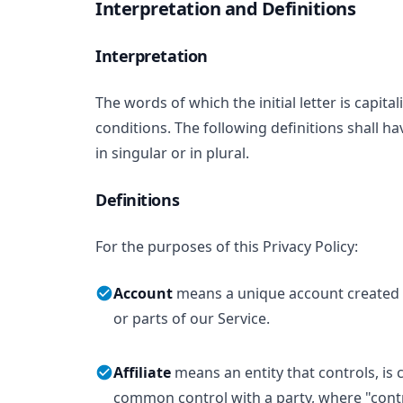
Interpretation and Definitions
Interpretation
The words of which the initial letter is capi
conditions. The following definitions shall 
in singular or in plural.
Definitions
For the purposes of this Privacy Policy:
Account
means a unique account created f
or parts of our Service.
Affiliate
means an entity that controls, is 
common control with a party, where "con