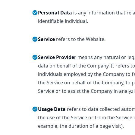
Personal Data
is any information that rela
identifiable individual.
Service
refers to the Website.
Service Provider
means any natural or le
data on behalf of the Company. It refers t
individuals employed by the Company to fac
the Service on behalf of the Company, to p
Service or to assist the Company in analyz
Usage Data
refers to data collected autom
the use of the Service or from the Service i
example, the duration of a page visit).