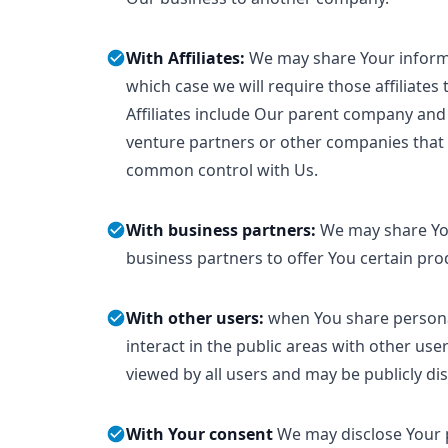
With Affiliates:
We may share Your informat
which case we will require those affiliates 
Affiliates include Our parent company and 
venture partners or other companies that 
common control with Us.
With business partners:
We may share Yo
business partners to offer You certain pro
With other users:
when You share persona
interact in the public areas with other us
viewed by all users and may be publicly dis
With Your consent
We may disclose Your 