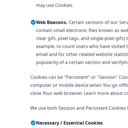
may use Cookies.
Web Beacons.
Certain sections of our Ser
contain small electronic files known as we
clear gifs, pixel tags, and single-pixel gif
example, to count users who have visited
email and for other related website statist
popularity of a certain section and verifyi
Cookies can be "Persistent" or "Session" Coo
computer or mobile device when You go offlin
close Your web browser. Learn more about c
We use both Session and Persistent Cookies 
Necessary / Essential Cookies