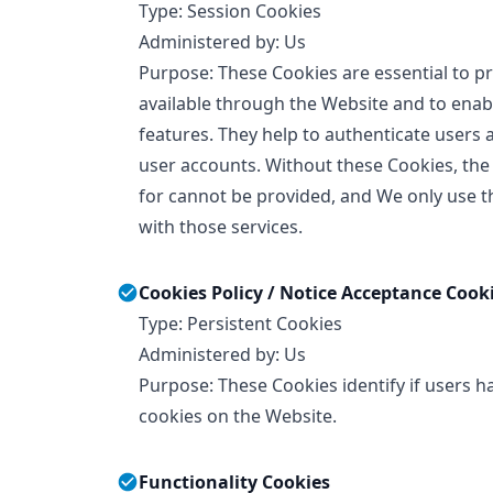
Type: Session Cookies
Administered by: Us
Purpose: These Cookies are essential to pr
available through the Website and to enabl
features. They help to authenticate users 
user accounts. Without these Cookies, the
for cannot be provided, and We only use t
with those services.
Cookies Policy / Notice Acceptance Cook
Type: Persistent Cookies
Administered by: Us
Purpose: These Cookies identify if users h
cookies on the Website.
Functionality Cookies