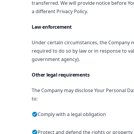
transferred. We will provide notice before Y
a different Privacy Policy.
Law enforcement
Under certain circumstances, the Company ma
required to do so by law or in response to val
government agency).
Other legal requirements
The Company may disclose Your Personal Data 
to:
Comply with a legal obligation
Protect and defend the rights or propert