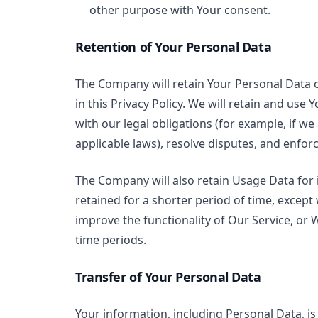
other purpose with Your consent.
Retention of Your Personal Data
The Company will retain Your Personal Data on
in this Privacy Policy. We will retain and use
with our legal obligations (for example, if we
applicable laws), resolve disputes, and enfor
The Company will also retain Usage Data for 
retained for a shorter period of time, except
improve the functionality of Our Service, or W
time periods.
Transfer of Your Personal Data
Your information, including Personal Data, i