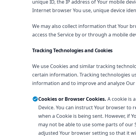
unique ID, the IP address of Your mobile dev
Internet browser You use, unique device ident
We may also collect information that Your b
access the Service by or through a mobile dev
Tracking Technologies and Cookies
We use Cookies and similar tracking technolog
certain information. Tracking technologies us
information and to improve and analyze Our 
Cookies or Browser Cookies.
A cookie is a
Device. You can instruct Your browser to re
when a Cookie is being sent. However, if Y
may not be able to use some parts of our 
adjusted Your browser setting so that it wi