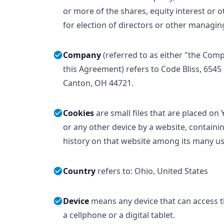
or more of the shares, equity interest or ot
for election of directors or other managin
Company
(referred to as either "the Com
this Agreement) refers to Code Bliss, 6545
Canton, OH 44721.
Cookies
are small files that are placed on
or any other device by a website, containi
history on that website among its many us
Country
refers to: Ohio, United States
Device
means any device that can access t
a cellphone or a digital tablet.